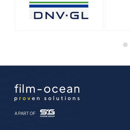
A PART OF