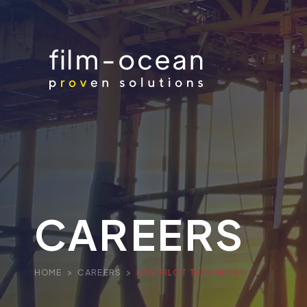
CAREERS
HOME
>
CAREERS
>
ROV PILOT TECHNICIAN