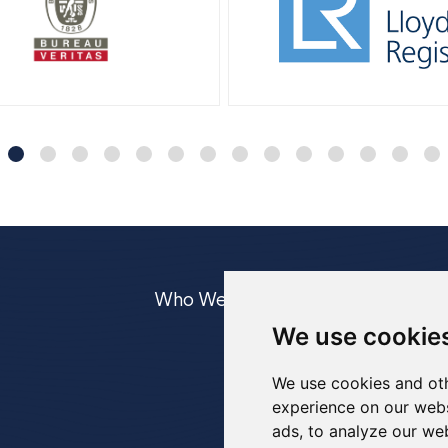
Who We Are
Equipment
Case
We use cookie
UWILD
IRM
We use cookies and oth
experience on our webs
ads, to analyze our web