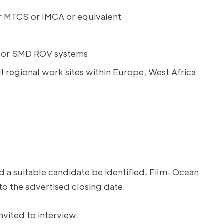
her MTCS or IMCA or equivalent
ic or SMD ROV systems
ll regional work sites within Europe, West Africa
d a suitable candidate be identified, Film-Ocean
to the advertised closing date.
nvited to interview.