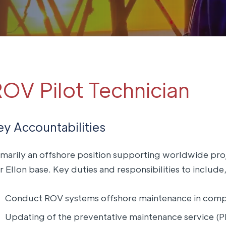
OV Pilot Technician
ey Accountabilities
imarily an offshore position supporting worldwide pro
r Ellon base. Key duties and responsibilities to include,
Conduct ROV systems offshore maintenance in compl
Updating of the preventative maintenance service (