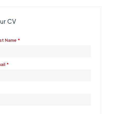
our CV
st Name
ail