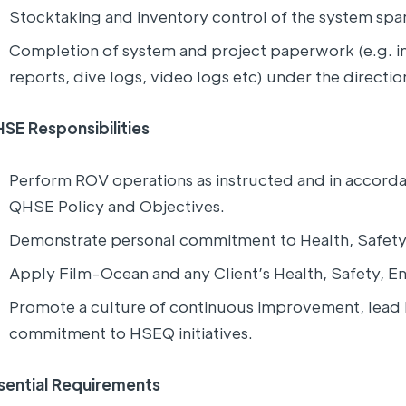
Stocktaking and inventory control of the system sp
Completion of system and project paperwork (e.g. i
reports, dive logs, video logs etc) under the directi
SE Responsibilities
Perform ROV operations as instructed and in accor
QHSE Policy and Objectives.
Demonstrate personal commitment to Health, Safety
Apply Film-Ocean and any Client’s Health, Safety, En
Promote a culture of continuous improvement, lea
commitment to HSEQ initiatives.
sential Requirements