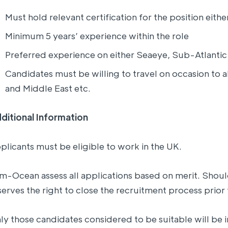
Must hold relevant certification for the position eit
Minimum 5 years’ experience within the role
Preferred experience on either Seaeye, Sub-Atlant
Candidates must be willing to travel on occasion to a
and Middle East etc.
ditional Information
plicants must be eligible to work in the UK.
lm-Ocean assess all applications based on merit. Shoul
serves the right to close the recruitment process prior 
ly those candidates considered to be suitable will be i