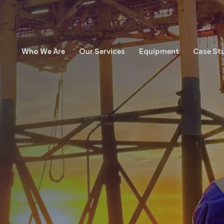
Who We Are
Our Services
Equipment
Case St