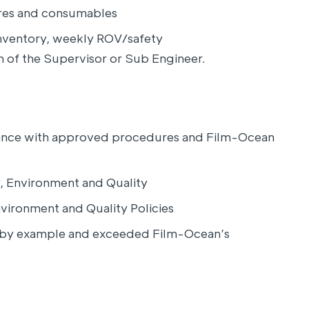
ares and consumables
nventory, weekly ROV/safety
on of the Supervisor or Sub Engineer.
dance with approved procedures and Film-Ocean
, Environment and Quality
vironment and Quality Policies
d by example and exceeded Film-Ocean’s