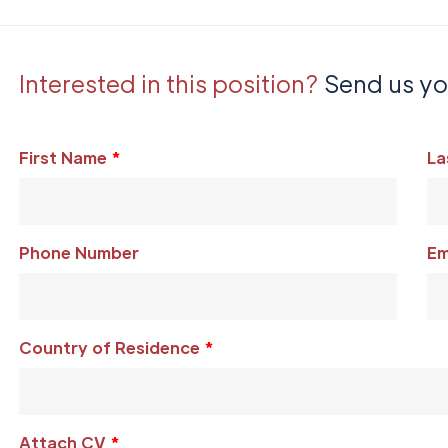
Interested in this position?
Send us y
Leave
First Name
La
this
field
blank
Phone Number
Em
Country of Residence
Attach CV