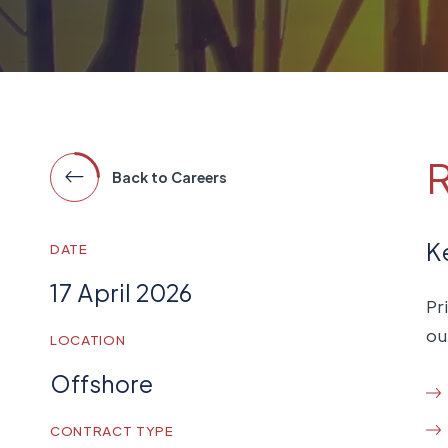
R
Back to Careers
K
DATE
17 April 2026
Pr
ou
LOCATION
Offshore
CONTRACT TYPE