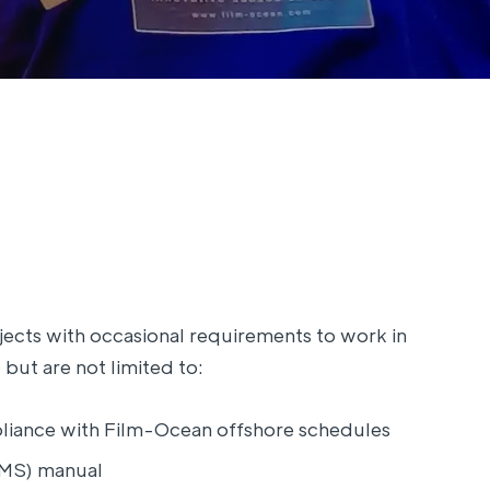
jects with occasional requirements to work in
 but are not limited to:
iance with Film-Ocean offshore schedules
PMS) manual