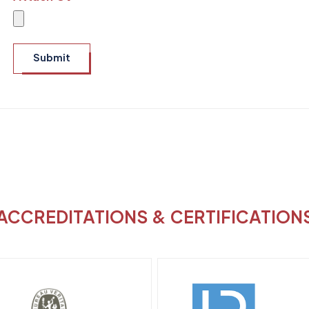
Submit
ACCREDITATIONS & CERTIFICATION