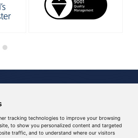
 Studies
Media Room
Careers
Contact
s
Renewables
Decommissioning
Drill Support
er tracking technologies to improve your browsing
ite, to show you personalized content and targeted
site traffic, and to understand where our visitors