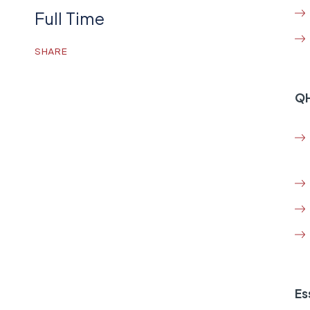
Full Time
SHARE
QH
Es