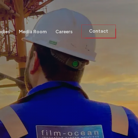
Contact
udies
Media Room
Careers