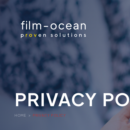
PRIVACY PO
HOME
>
PRIVACY POLICY