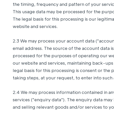
the timing, frequency and pattern of your servic
This usage data may be processed for the purpos
The legal basis for this processing is our legit
website and services.
2.3 We may process your account data ("accoun
email address. The source of the account data 
processed for the purposes of operating our web
our website and services, maintaining back-up
legal basis for this processing is consent or t
taking steps, at your request, to enter into such 
2.4 We may process information contained in a
services ("enquiry data"). The enquiry data may
and selling relevant goods and/or services to you