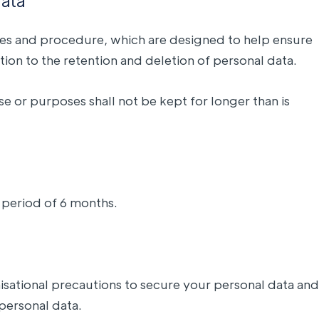
data
icies and procedure, which are designed to help ensure
tion to the retention and deletion of personal data.
e or purposes shall not be kept for longer than is
 period of 6 months.
nisational precautions to secure your personal data and
 personal data.