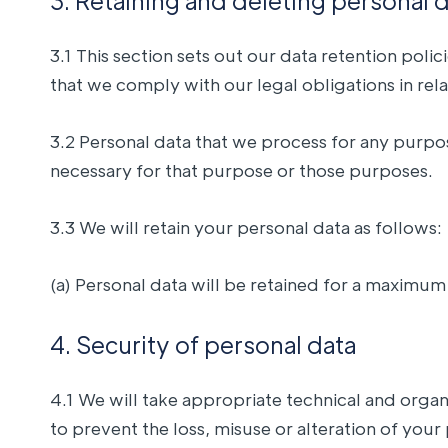
3. Retaining and deleting personal 
3.1 This section sets out our data retention pol
that we comply with our legal obligations in rela
3.2 Personal data that we process for any purpos
necessary for that purpose or those purposes.
3.3 We will retain your personal data as follows:
(a) Personal data will be retained for a maximum
4. Security of personal data
4.1 We will take appropriate technical and orga
to prevent the loss, misuse or alteration of your