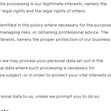
his processing is our legitimate interests, namely the
 legal rights and the legal rights of others.
entified in this policy where necessary for the purpos
managing risks, or obtaining professional advice. The
 interests, namely the proper protection of our business
ch we may process your personal data set out in this
al data where such processing is necessary for
e subject, or in order to protect your vital interests o
rsonal data to us, unless we prompt you to do so.