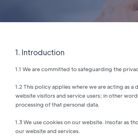
1. Introduction
1.1 We are committed to safeguarding the privacy
1.2 This policy applies where we are acting as a 
website visitors and service users; in other wo
processing of that personal data.
1.3 We use cookies on our website. Insofar as tho
our website and services.