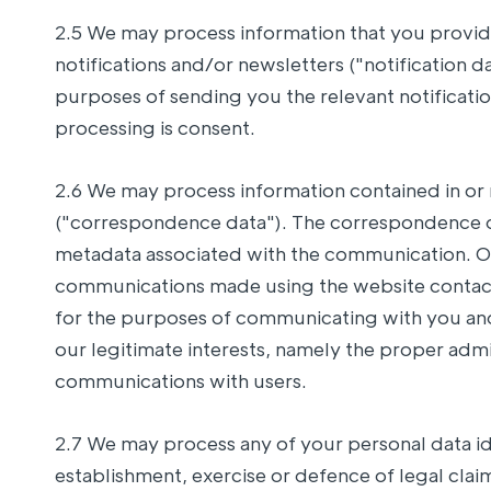
2.5 We may process information that you provide
notifications and/or newsletters ("notification d
purposes of sending you the relevant notification
processing is consent.
2.6 We may process information contained in or 
("correspondence data"). The correspondence 
metadata associated with the communication. Ou
communications made using the website contac
for the purposes of communicating with you and 
our legitimate interests, namely the proper adm
communications with users.
2.7 We may process any of your personal data ide
establishment, exercise or defence of legal clai