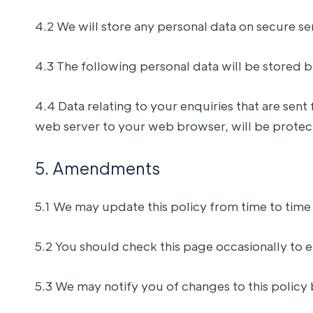
4.2 We will store any personal data on secure se
4.3 The following personal data will be stored 
4.4 Data relating to your enquiries that are se
web server to your web browser, will be protec
5. Amendments
5.1 We may update this policy from time to time
5.2 You should check this page occasionally to e
5.3 We may notify you of changes to this policy