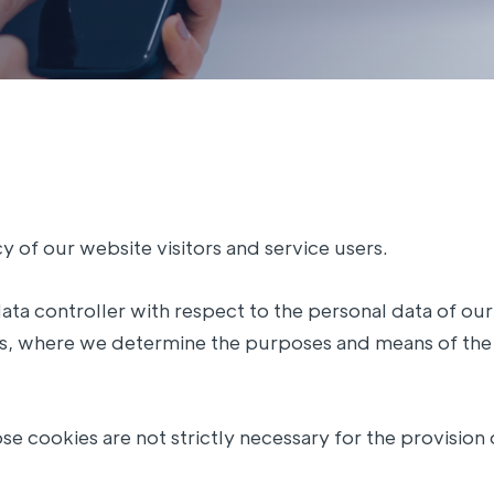
 of our website visitors and service users.
data controller with respect to the personal data of our
rds, where we determine the purposes and means of the
se cookies are not strictly necessary for the provision 