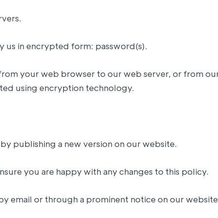
rvers.
by us in encrypted form: password(s).
nt from your web browser to our web server, or from ou
ted using encryption technology.
 by publishing a new version on our website.
nsure you are happy with any changes to this policy.
 by email or through a prominent notice on our website