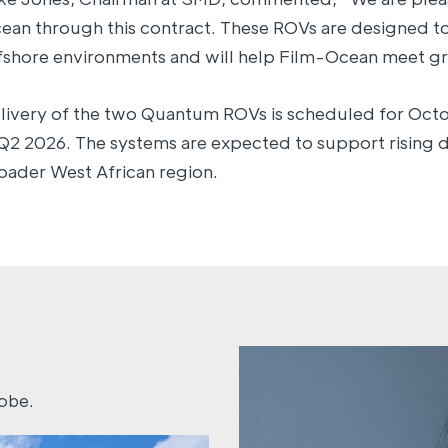
ean through this contract. These ROVs are designed t
fshore environments and will help Film-Ocean meet gr
livery of the two Quantum ROVs is scheduled for Oct
 Q2 2026. The systems are expected to support rising 
oader West African region.
lobe.