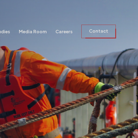
Contact
udies
Media Room
Careers