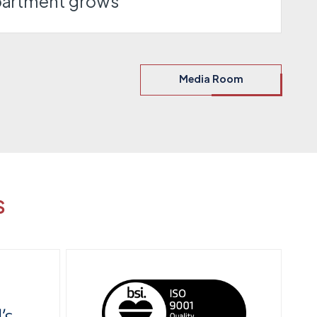
partment grows
Media Room
S