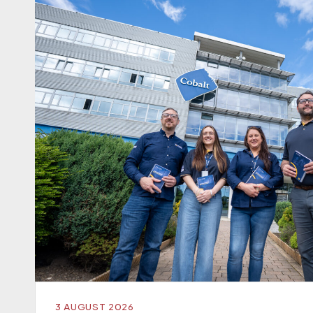
3 AUGUST 2026