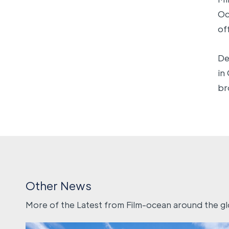
Oc
of
De
in
br
Other News
More of the Latest from Film-ocean around the g