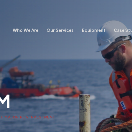
Who We Are
Our Services
Equipment
Case St
M
TH MAJOR ROV INVESTMENT