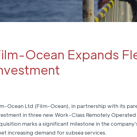
ilm-Ocean Expands Fle
nvestment
lm-Ocean Ltd (Film-Ocean), in partnership with its p
vestment in three new Work-Class Remotely Operated V
quisition marks a significant milestone in the company’
et increasing demand for subsea services.