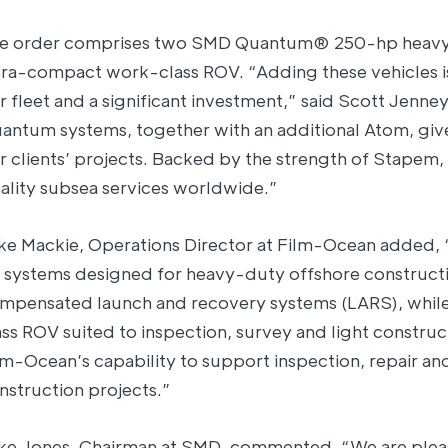
e order comprises two SMD Quantum® 250-hp heav
tra-compact work-class ROV. “Adding these vehicles i
r fleet and a significant investment,” said Scott Jen
antum systems, together with an additional Atom, give 
r clients’ projects. Backed by the strength of Stapem, 
ality subsea services worldwide.”
ke Mackie, Operations Director at Film-Ocean added,
 systems designed for heavy-duty offshore constructio
mpensated launch and recovery systems (LARS), while
ass ROV suited to inspection, survey and light constru
lm-Ocean’s capability to support inspection, repair 
nstruction projects.”
ke Jones, Chairman at SMD, commented, “We are pleas