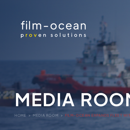
MEDIA ROO
HOME
>
MEDIA ROOM
>
FILM-OCEAN EXPANDS FLEET WI