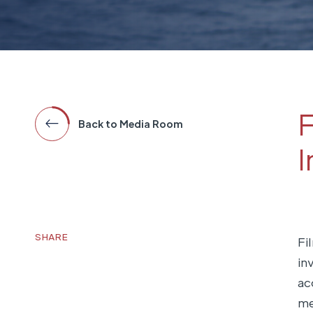
F
Back to Media Room
I
SHARE
Fi
in
ac
me