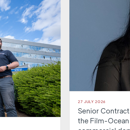
27 JULY 2026
Senior Contracts
the Film-Ocean