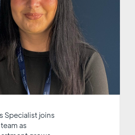
 Specialist joins
 team as