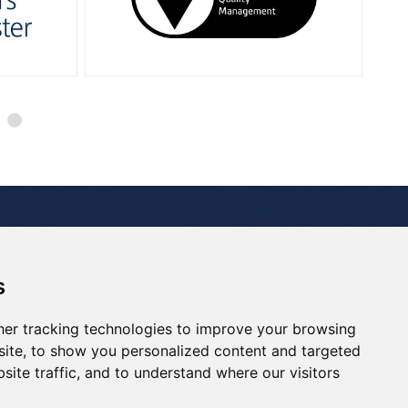
 Studies
Media Room
Careers
Contact
s
Renewables
Decommissioning
Drill Support
er tracking technologies to improve your browsing
ite, to show you personalized content and targeted
site traffic, and to understand where our visitors