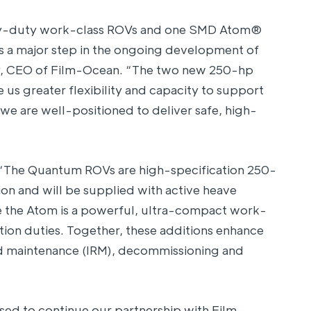
y-duty work-class ROVs and one SMD Atom®
s a major step in the ongoing development of
ney, CEO of Film-Ocean. “The two new 250-hp
us greater flexibility and capacity to support
we are well-positioned to deliver safe, high-
 “The Quantum ROVs are high-specification 250-
n and will be supplied with active heave
 the Atom is a powerful, ultra-compact work-
ction duties. Together, these additions enhance
and maintenance (IRM), decommissioning and
ed to continue our partnership with Film-