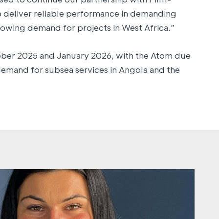
o deliver reliable performance in demanding
owing demand for projects in West Africa.”
ober 2025 and January 2026, with the Atom due
demand for subsea services in Angola and the