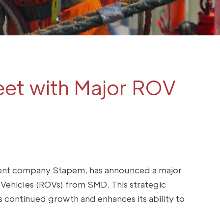
et with Major ROV
arent company Stapem, has announced a major
ehicles (ROVs) from SMD. This strategic
s continued growth and enhances its ability to