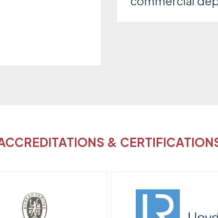
commercial de
ACCREDITATIONS & CERTIFICATION