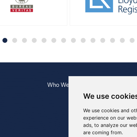
Who We Are
Equipment
Case
We use cookie
UWILD
IRM
We use cookies and oth
experience on our webs
ads, to analyze our web
are coming from.