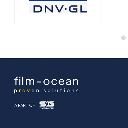
A PART OF