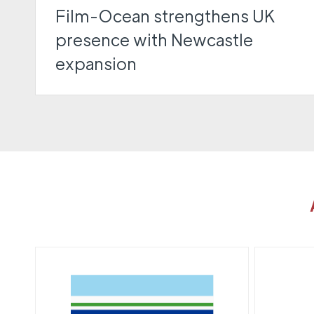
Film-Ocean strengthens UK
presence with Newcastle
expansion