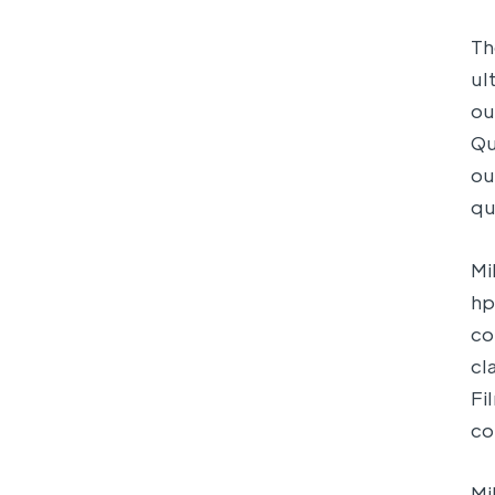
Th
ul
ou
Qu
ou
qu
Mi
hp
co
cl
Fi
co
Mi