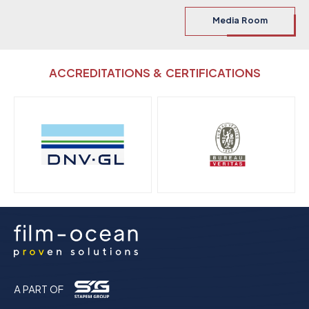
Media Room
ACCREDITATIONS & CERTIFICATIONS
A PART OF