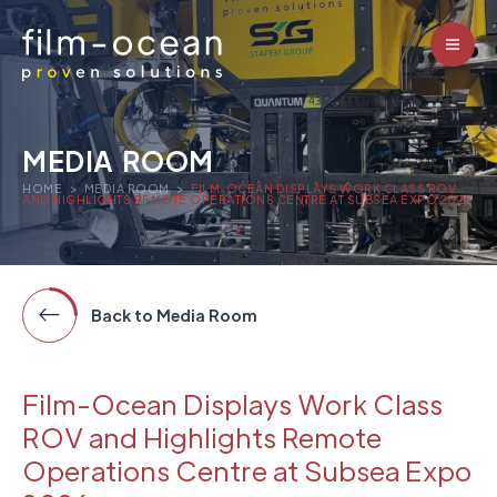
MEDIA ROOM
HOME
>
MEDIA ROOM
>
FILM-OCEAN DISPLAYS WORK CLASS ROV
AND HIGHLIGHTS REMOTE OPERATIONS CENTRE AT SUBSEA EXPO 2026
Back to Media Room
Film-Ocean Displays Work Class
ROV and Highlights Remote
Operations Centre at Subsea Expo