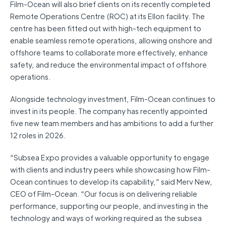
Film-Ocean will also brief clients on its recently completed
Remote Operations Centre (ROC) at its Ellon facility. The
centre has been fitted out with high-tech equipment to
enable seamless remote operations, allowing onshore and
offshore teams to collaborate more effectively, enhance
safety, and reduce the environmental impact of offshore
operations.
Alongside technology investment, Film-Ocean continues to
invest in its people. The company has recently appointed
five new team members and has ambitions to add a further
12 roles in 2026.
“Subsea Expo provides a valuable opportunity to engage
with clients and industry peers while showcasing how Film-
Ocean continues to develop its capability,” said Merv New,
CEO of Film-Ocean. “Our focus is on delivering reliable
performance, supporting our people, and investing in the
technology and ways of working required as the subsea