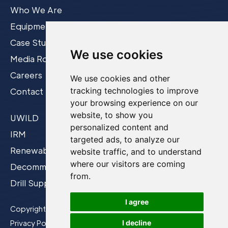
Who We Are
Equipment
Case Studies
We use cookies
Media Room
Careers
We use cookies and other
tracking technologies to improve
Contact
your browsing experience on our
website, to show you
UWILD
personalized content and
IRM
targeted ads, to analyze our
Renewables
website traffic, and to understand
where our visitors are coming
Decommissioning
from.
Drill Support
I agree
Copyright © 2026 Film-Ocean Ltd.
I decline
Privacy Policy