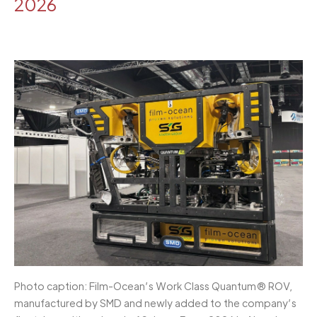
2026
Photo caption: Film-Ocean’s Work Class Quantum® ROV,
manufactured by SMD and newly added to the company’s