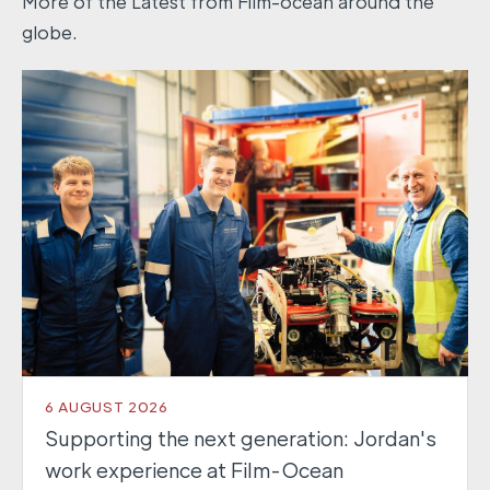
More of the Latest from Film-ocean around the
globe.
6 AUGUST 2026
Supporting the next generation: Jordan's
work experience at Film-Ocean