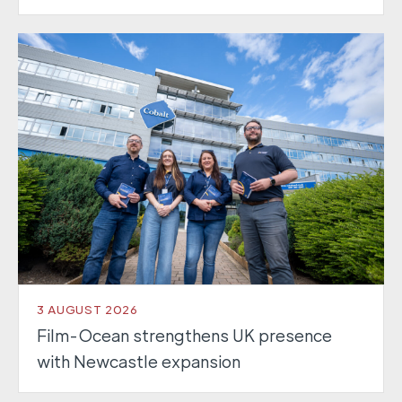
3 AUGUST 2026
Film-Ocean strengthens UK presence
with Newcastle expansion