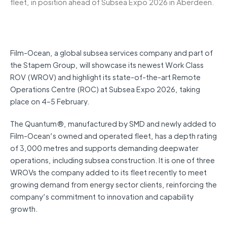
fleet, in position ahead of Subsea Expo 2026 in Aberdeen.
Film-Ocean, a global subsea services company and part of
the Stapem Group, will showcase its newest Work Class
ROV (WROV) and highlight its state-of-the-art Remote
Operations Centre (ROC) at Subsea Expo 2026, taking
place on 4–5 February.
The Quantum®, manufactured by SMD and newly added to
Film-Ocean’s owned and operated fleet, has a depth rating
of 3,000 metres and supports demanding deepwater
operations, including subsea construction. It is one of three
WROVs the company added to its fleet recently to meet
growing demand from energy sector clients, reinforcing the
company’s commitment to innovation and capability
growth.