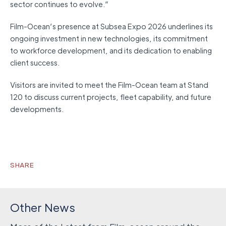
sector continues to evolve.”
Film-Ocean’s presence at Subsea Expo 2026 underlines its
ongoing investment in new technologies, its commitment
to workforce development, and its dedication to enabling
client success.
Visitors are invited to meet the Film-Ocean team at Stand
120 to discuss current projects, fleet capability, and future
developments.
SHARE
Other News