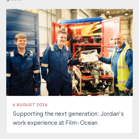
6 AUGUST 2026
Supporting the next generation: Jordan's
work experience at Film-Ocean