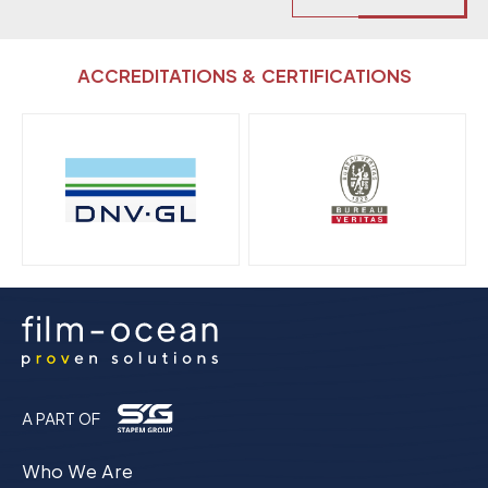
ACCREDITATIONS & CERTIFICATIONS
A PART OF
Who We Are