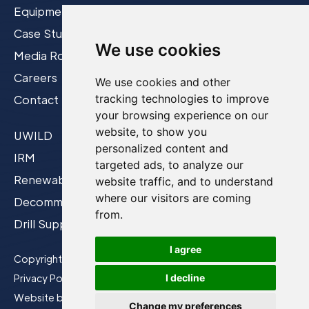
Equipment
Case Studies
We use cookies
Media Room
Careers
We use cookies and other
tracking technologies to improve
Contact
your browsing experience on our
website, to show you
UWILD
personalized content and
IRM
targeted ads, to analyze our
Renewables
website traffic, and to understand
where our visitors are coming
Decommissioning
from.
Drill Support
I agree
Copyright © 2026 Film-Ocean Ltd.
Privacy Policy
I decline
Website by
CP&Co
Change my preferences