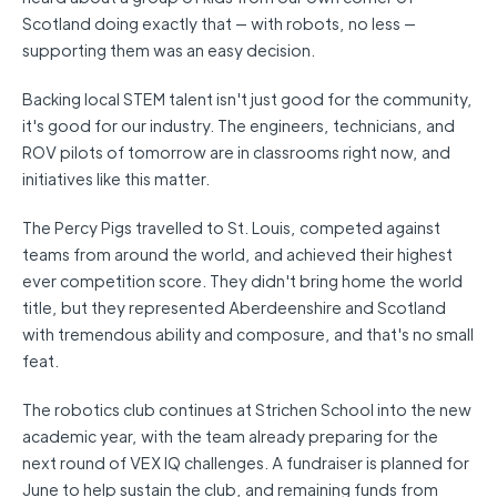
Scotland doing exactly that — with robots, no less —
supporting them was an easy decision.
Backing local STEM talent isn't just good for the community,
it's good for our industry. The engineers, technicians, and
ROV pilots of tomorrow are in classrooms right now, and
initiatives like this matter.
The Percy Pigs travelled to St. Louis, competed against
teams from around the world, and achieved their highest
ever competition score. They didn't bring home the world
title, but they represented Aberdeenshire and Scotland
with tremendous ability and composure, and that's no small
feat.
The robotics club continues at Strichen School into the new
academic year, with the team already preparing for the
next round of VEX IQ challenges. A fundraiser is planned for
June to help sustain the club, and remaining funds from