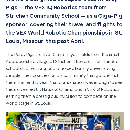
Pigs — the VEX IQ Robotics team from
Strichen Community School — as a Giga-Pig
sponsor, covering their travel and flights to
the VEX World Robotic Championships in St.
Louis, Missouri this past April.
The Percy Pigs are five 10 and 11-year-olds from the small
Aberdeenshire village of Strichen. They are a self-funded
school club, with a group of exceptionally driven young
people, their coaches, and a community that got behind
them. Earlier this year, that combination was enough to see
them crowned UK National Champions in VEX IQ Robotics,
earning them a prestigious invitation to compete on the
world stage in St. Louis.