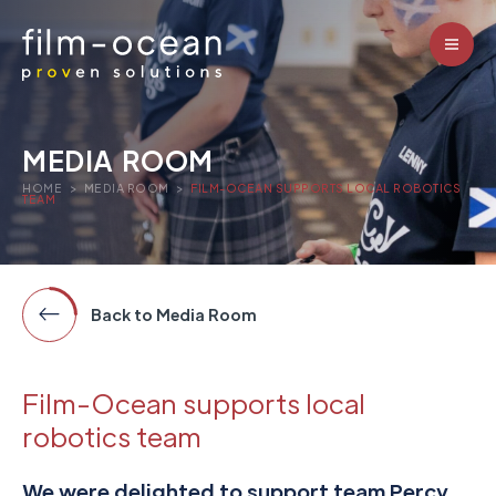
MEDIA ROOM
HOME
>
MEDIA ROOM
>
FILM-OCEAN SUPPORTS LOCAL ROBOTICS
TEAM
Back to Media Room
Film-Ocean supports local
robotics team
We were delighted to support team Percy