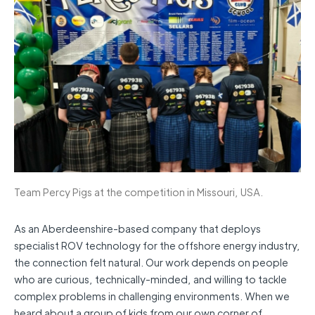
Team Percy Pigs at the competition in Missouri, USA.
As an Aberdeenshire-based company that deploys
specialist ROV technology for the offshore energy industry,
the connection felt natural. Our work depends on people
who are curious, technically-minded, and willing to tackle
complex problems in challenging environments. When we
heard about a group of kids from our own corner of