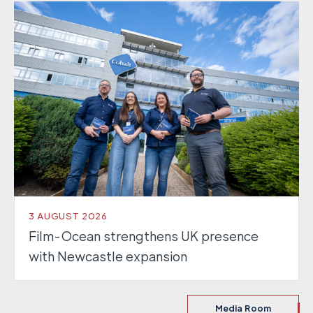
3 AUGUST 2026
Film-Ocean strengthens UK presence
with Newcastle expansion
Media Room