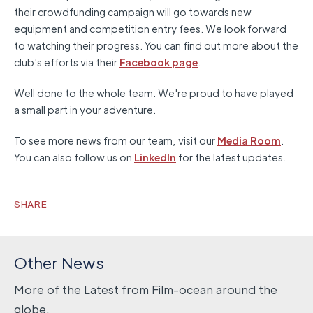
their crowdfunding campaign will go towards new
equipment and competition entry fees. We look forward
to watching their progress. You can find out more about the
club's efforts via their
Facebook page
.
Well done to the whole team. We're proud to have played
a small part in your adventure.
To see more news from our team, visit our
Media Room
.
You can also follow us on
LinkedIn
for the latest updates.
SHARE
Other News
More of the Latest from Film-ocean around the
globe.